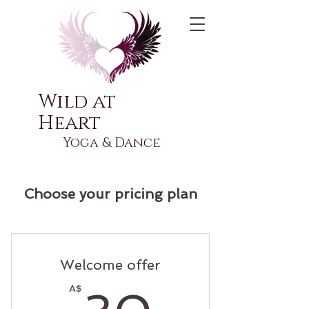
Wild at
Heart
Yoga & Dance
Choose your pricing plan
Welcome offer
30A$
A$