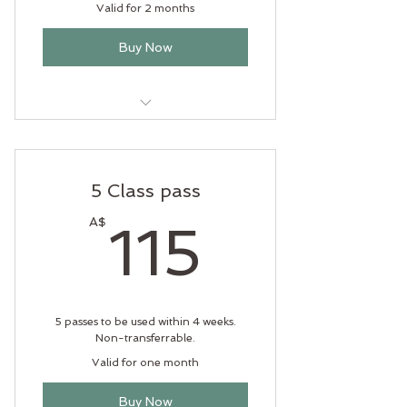
Valid for 2 months
Buy Now
Only $21 per class
5 Class pass
115A$
A$
115
5 passes to be used within 4 weeks.
Non-transferrable.
Valid for one month
Buy Now