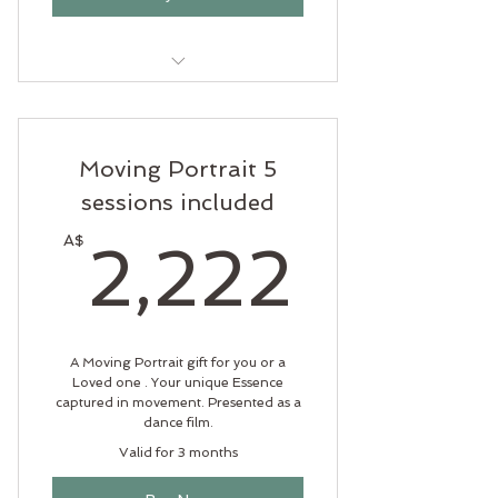
5 Yoga classes of any style to be
used within one month.
Moving Portrait 5
sessions included
2,22
A$
2,222
A Moving Portrait gift for you or a
Loved one . Your unique Essence
captured in movement. Presented as a
dance film.
Valid for 3 months