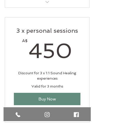
Soul Flow Mentorship
3 x personal sessions
450A
A$
450
Discount for 3 x 1:1 Sound Healing
experiences
Valid for 3 months
Buy Now
Sound Healing