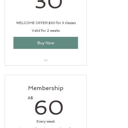
30
WELCOME OFFER $30 for 3 classes
Valid for 2 weeks
Buy Now
Experience the offerings of Wild
at Heart Yoga
Membership
60A$
A$
60
Every week