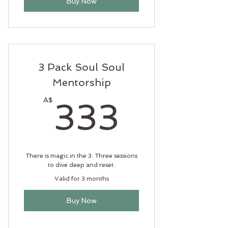
Buy Now
3 Pack Soul Soul
Mentorship
333A
A$
333
There is magic in the 3. Three sessions
to dive deep and reset.
Valid for 3 months
Buy Now