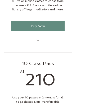
8 Live or Online classes to chose from
per week PLUS access to the online
library of Yoga, meditation and more.
Buy Now
Heart centred Yoga
Out door Yoga
10 Class Pass
Soul Flow Yoga
210A
A$
210
Anvaya
Online library
Use your 10 passes in 2 months for all
Yoga classes. Non-transferrable.