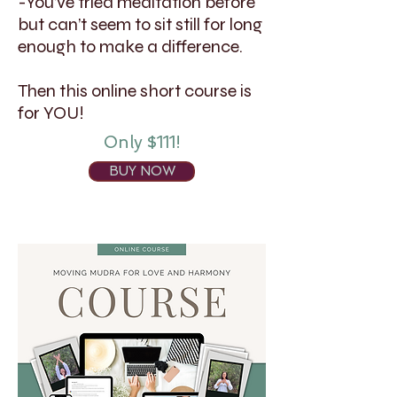
-You’ve tried meditation before
but can’t seem to sit still for long
enough to make a difference.
Then this online short course is
for YOU!
Only $111!
BUY NOW