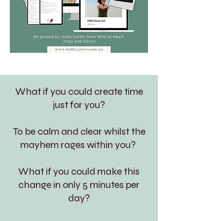
What if you could create time
just for you?
To be calm and clear whilst the
mayhem rages within you?
What if you could make this
change in only 5 minutes per
day?