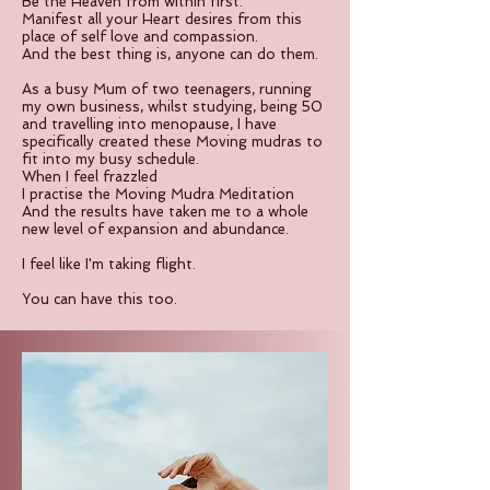
Be the Heaven from within first.
Manifest all your Heart desires from this
place of self love and compassion.
And the best thing is, anyone can do them.
As a busy Mum of two teenagers, running
my own business, whilst studying, being 50
and travelling into menopause, I have
specifically created these Moving mudras to
fit into my busy schedule.
When I feel frazzled
I practise the Moving Mudra Meditation
And the results have taken me to a whole
new level of expansion and abundance.
I feel like I'm taking flight.
You can have this too.