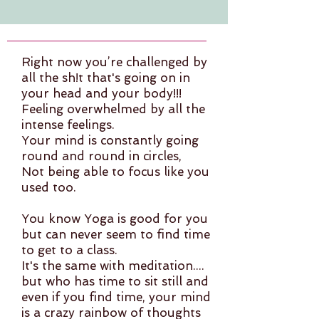
Right now you’re challenged by
all the sh!t that's going on in
your head and your body!!!
Feeling overwhelmed by all the
intense feelings.
Your mind is constantly going
round and round in circles,
Not being able to focus like you
used too.
You know Yoga is good for you
but can never seem to find time
to get to a class.
It's the same with meditation....
but who has time to sit still and
even if you find time, your mind
is a crazy rainbow of thoughts