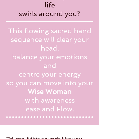
life
swirls around you?
This flowing sacred hand
sequence will clear your
head,
balance your emotions
and
centre your energy
so you can move into your
Wise Woman
with awareness
ease and Flow.