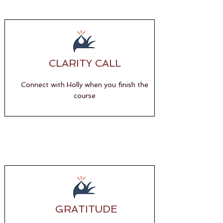
CLARITY CALL
Connect with Holly when you finish the
course
GRATITUDE