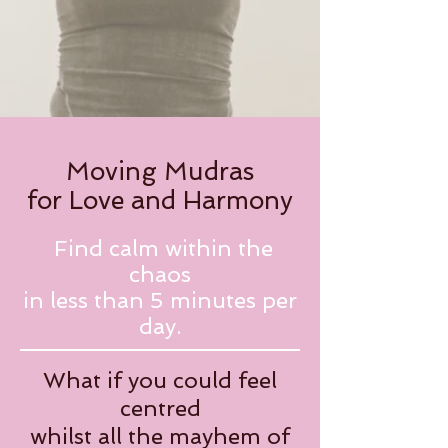
Moving Mudras
for Love and Harmony
Find calm within the
chaos
in less than 5 minutes per
day.
What if you could feel
centred
whilst all the mayhem of