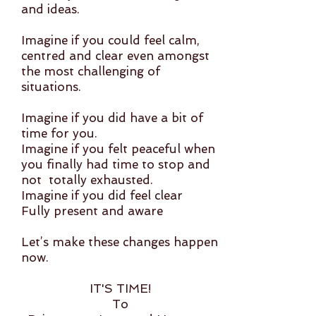
and ideas.
Imagine if you could feel calm,
centred and clear even amongst
the most challenging of
situations.
Imagine if you did have a bit of
time for you.
Imagine if you felt peaceful when
you finally had time to stop and
not totally exhausted.
Imagine if you did feel clear
Fully present and aware
Let’s make these changes happen
now.
IT'S TIME!
To