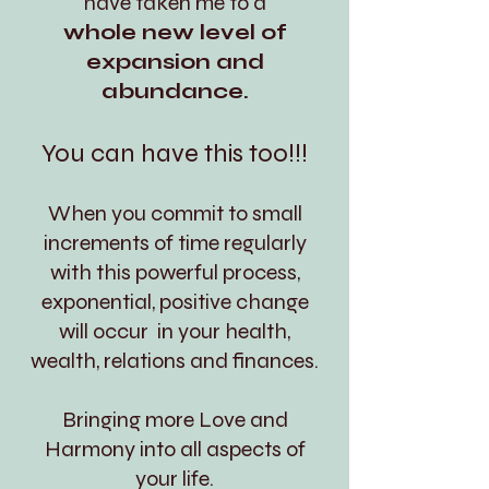
have taken me to a
whole new level of
expansion and
abundance.
You can have this too!!!
When you commit to small
increments of time regularly
with this powerful process,
exponential, positive change
will occur in your health,
wealth, relations and finances.
Bringing more Love and
Harmony into all aspects of
your life.