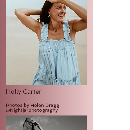
Holly Carter
Photos by Helen Bragg
@Nightjarphotograghy