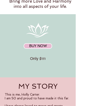
Bring more Love and Harmony
into all aspects of your life.
BUY NOW
Only $111
MY STORY
This is me, Holly Carter.
I am 50 and proud to have made it this far.
I have always loved to move and create.