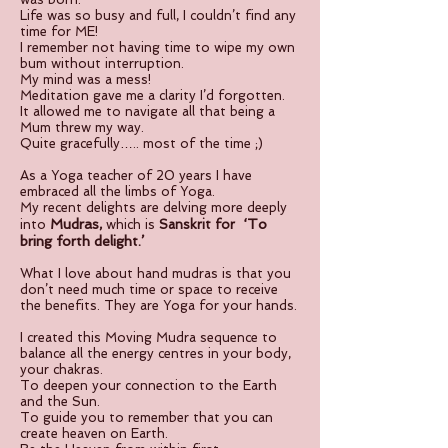
Life was so busy and full, I couldn’t find any
time for ME!
I remember not having time to wipe my own
bum without interruption.
My mind was a mess!
Meditation gave me a clarity I’d forgotten.
It allowed me to navigate all that being a
Mum threw my way.
Quite gracefully….. most of the time ;)
As a Yoga teacher of 20 years I have
embraced all the limbs of Yoga.
My recent delights are delving more deeply
Mudras
‘To
into
,
which is
Sanskrit for
bring forth delight.’
What I love about hand mudras is that you
don’t need much time or space to receive
the benefits. They are Yoga for your hands.
I created this Moving Mudra sequence to
balance all the energy centres in your body,
your chakras.
To deepen your connection to the Earth
and the Sun.
To guide you to remember that you can
create heaven on Earth.