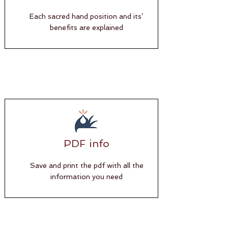
Each sacred hand position and its’
benefits are explained
PDF info
Save and print the pdf with all the
information you need