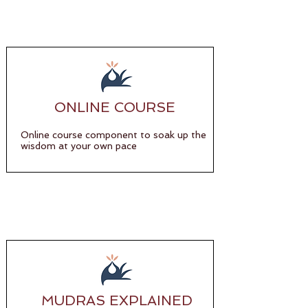
ONLINE COURSE
Online course component to soak up the
wisdom at your own pace
MUDRAS EXPLAINED