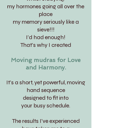
my hormones going all over the
place
my memory seriously like a
sieve!!!
I'd had enough!
That's why I created
Moving mudras for Love
and Harmony.
It's a short, yet powerful, moving
hand sequence
designed to fit into
your busy schedule.
The results I've experienced