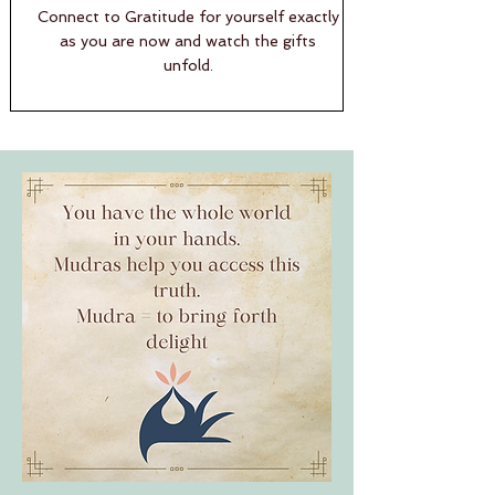
Connect to Gratitude for yourself exactly
as you are now and watch the gifts
unfold.