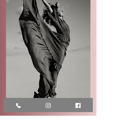
Frequently Asked