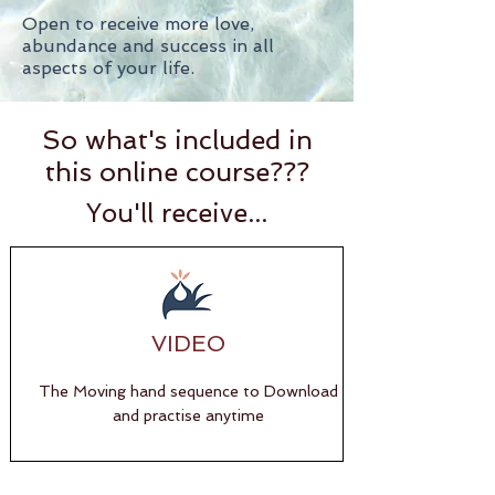
Open to receive more love,
abundance and success in all
aspects of your life.
So what's included in
this online course???
You'll receive...
VIDEO
The Moving hand sequence to Download
and practise anytime