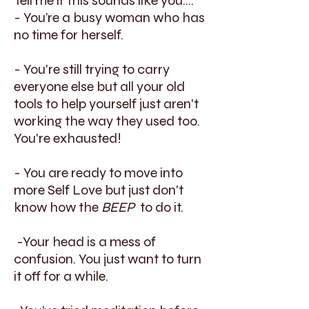
Tell me if this sounds like you....
- You’re a busy woman who has
no time for herself.
- You're still trying to carry
everyone else but all your old
tools to help yourself just aren't
working the way they used too.
You're exhausted!
- You are ready to move into
more Self Love but just don't
know how the
BEEP
to do it.
-Your head is a mess of
confusion. You just want to turn
it off for a while.