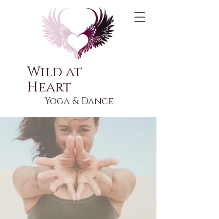
Wild at
Heart
Yoga & Dance