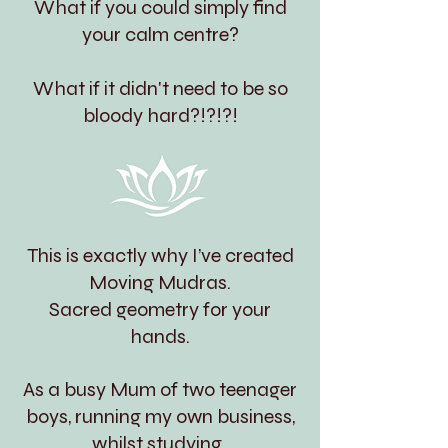
What if you could simply find
your calm centre?
What if it didn't need to be so
bloody hard?!?!?!
This is exactly why I’ve created
Moving Mudras.
Sacred geometry for your
hands.
As a busy Mum of two teenager
boys, running my own business,
whilst studying,