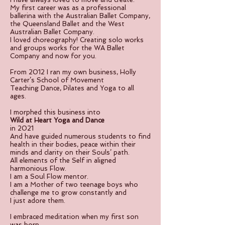
My first career was as a professional
ballerina with the Australian Ballet Company,
the Queensland Ballet and the West
Australian Ballet Company.
I loved choreography! Creating solo works
and groups works for the WA Ballet
Company and now for you.
From 2012 I ran my own business, Holly
Carter’s School of Movement
Teaching Dance, Pilates and Yoga to all
ages.
I morphed this business into
Wild at Heart Yoga and Dance
in 2021
And have guided numerous students to find
health in their bodies, peace within their
minds and clarity on their Souls’ path.
All elements of the Self in aligned
harmonious Flow.
I am a Soul Flow mentor.
I am a Mother of two teenage boys who
challenge me to grow constantly and
I just adore them.
I embraced meditation when my first son
was born.