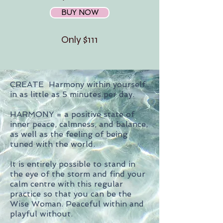
BUY NOW
Only $111
CREATE Harmony within yourself
in as little as 5 minutes per day.
HARMONY = a positive state of
inner peace, calmness, and balance,
as well as the feeling of being
tuned with the world.
It is entirely possible to stand in
the eye of the storm and find your
calm centre with this regular
practice so that you can be the
Wise Woman. Peaceful within and
playful without.