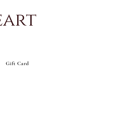
eart
Gift Card