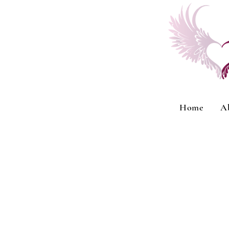
Home
A