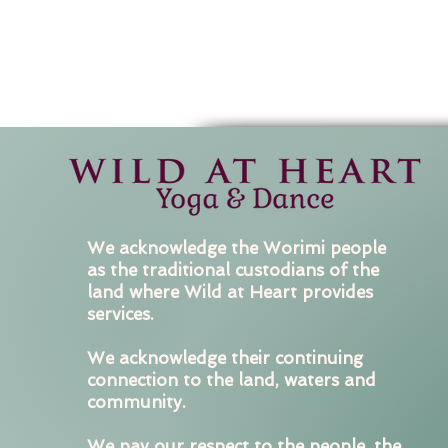
We acknowledge the Worimi people
as the traditional custodians of the
land where Wild at Heart provides
services.
We acknowledge their continuing
connection to the land, waters and
community.
We pay our respect to the people, the