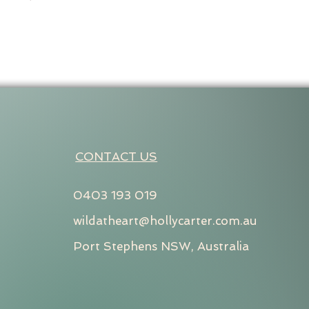
CONTACT US
0403 193 019
wildatheart@hollycarter.com.au
Port Stephens NSW, Australia