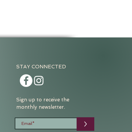
STAY CONNECTED
Sign up to receive the
monthly newsletter.
>