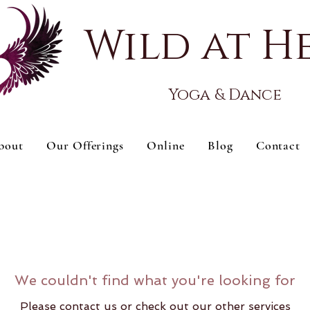
Wild at H
Yoga & Dance
bout
Our Offerings
Online
Blog
Contact
We couldn't find what you're looking for
Please contact us or check out our other services