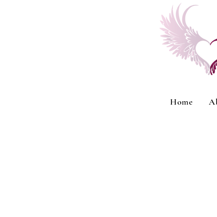
Home
A