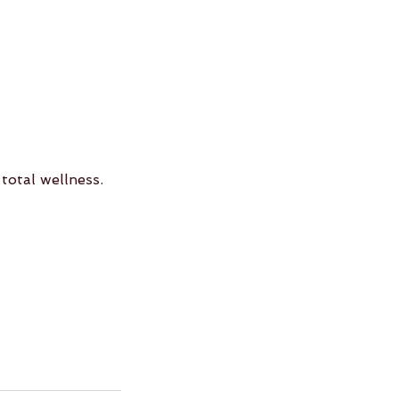
 total wellness.