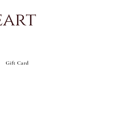
eart
Gift Card