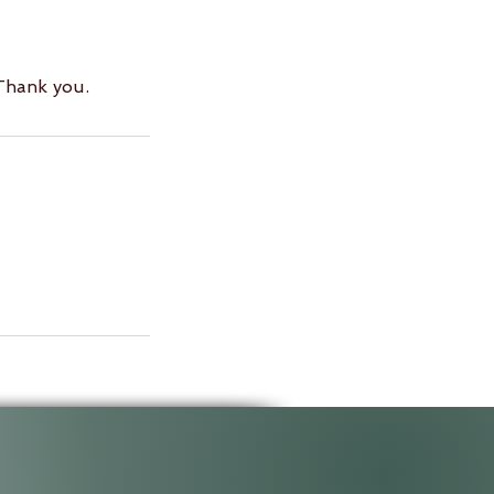
 Thank you.