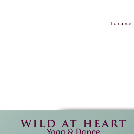
To cancel 