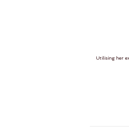
Utilising her e