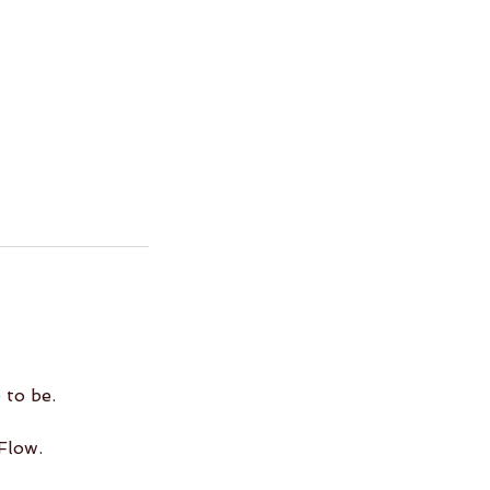
 to be.
Flow.