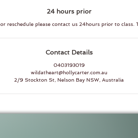
24 hours prior
or reschedule please contact us 24hours prior to class.
Contact Details
0403193019
wildatheart@hollycarter.com.au
2/9 Stockton St, Nelson Bay NSW, Australia