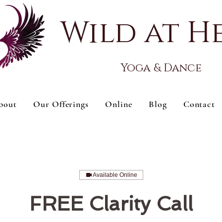
Wild at H
Yoga & Dance
bout
Our Offerings
Online
Blog
Contact
Available Online
FREE Clarity Call