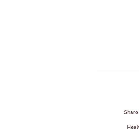
Share 
Heal