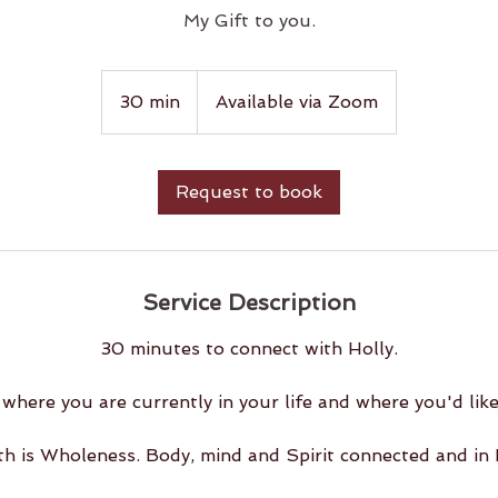
My Gift to you.
30 min
3
Available via Zoom
0
m
i
Request to book
n
Service Description
30 minutes to connect with Holly.
where you are currently in your life and where you'd like
th is Wholeness. Body, mind and Spirit connected and in 