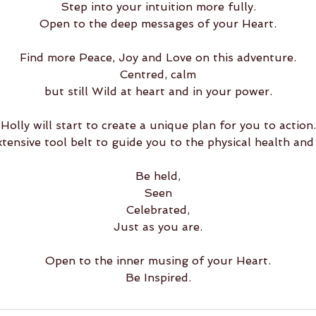
Step into your intuition more fully.
Open to the deep messages of your Heart.
Find more Peace, Joy and Love on this adventure.
Centred, calm
but still Wild at heart and in your power.
Holly will start to create a unique plan for you to action.
xtensive tool belt to guide you to the physical health and
Be held,
Seen
Celebrated,
Just as you are.
Open to the inner musing of your Heart.