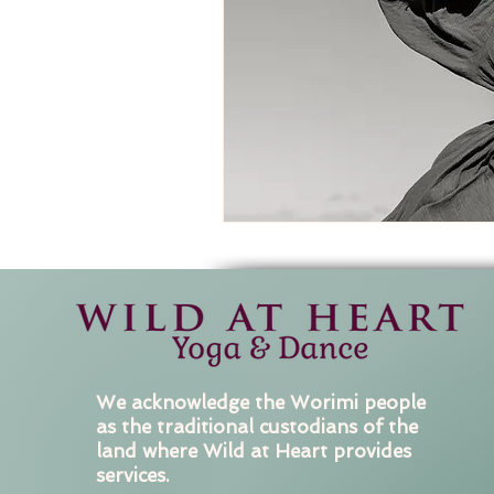
We acknowledge the Worimi people
as the traditional custodians of the
land where Wild at Heart provides
services.