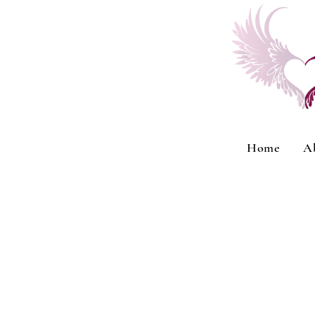
Home
A