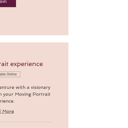
oin
ait experience
able Online
enture with a visionary
in your Moving Portrait
rience.
d More