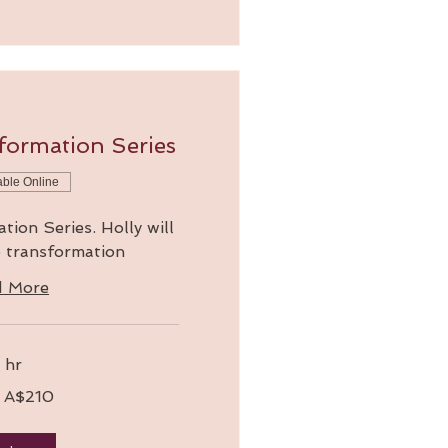
formation Series
able Online
ion Series. Holly will
o transformation
d More
 hr
 A$210