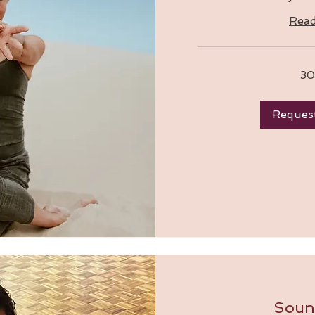
Rea
30
Reques
Soun