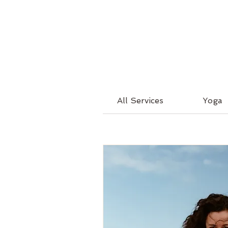
All Services
Yoga