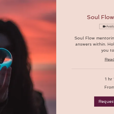
Soul Flo
Avail
Soul Flow mentorin
answers within. Hol
you to
Rea
1 hr
From
From
111
Australian
dollars
Reques