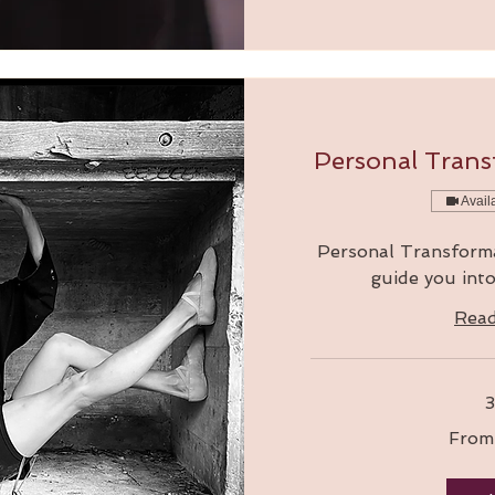
Personal Trans
Avail
Personal Transformat
guide you int
Rea
3
From
From
210
Australian
dollars