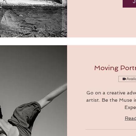
J
Moving Portr
Avail
Go on a creative adv
artist. Be the Muse 
Expe
Rea