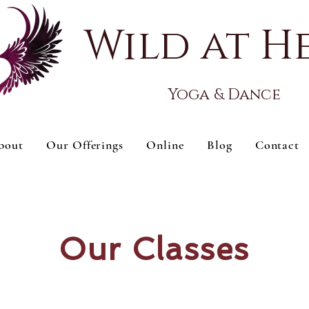
Wild at H
Yoga & Dance
bout
Our Offerings
Online
Blog
Contact
Our Classes