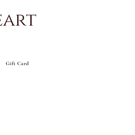
eart
Gift Card