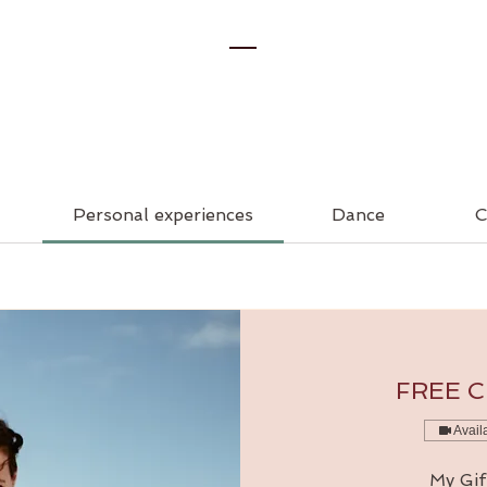
Personal experiences
Dance
C
FREE Cl
Avail
My Gif