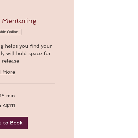
w Mentoring
able Online
g helps you find your
ly will hold space for
 release
d More
 15 min
 A$111
t to Book