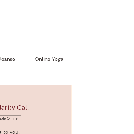
leanse
Online Yoga
arity Call
able Online
t to you.