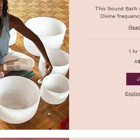
This Sound Bath w
Divine frequency
Rea
1 hr
160
A
Australian
dollars
J
Explo