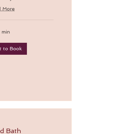
d More
 min
t to Book
d Bath