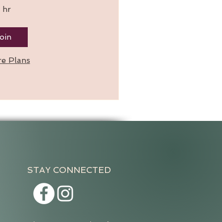
 hr
oin
re Plans
STAY CONNECTED