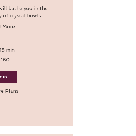
ill bathe you in the
 of crystal bowls.
d More
 15 min
$160
oin
re Plans