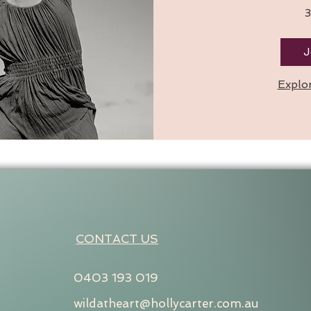
3
J
Explo
CONTACT US
0403 193 019
wildatheart@hollycarter.com.au