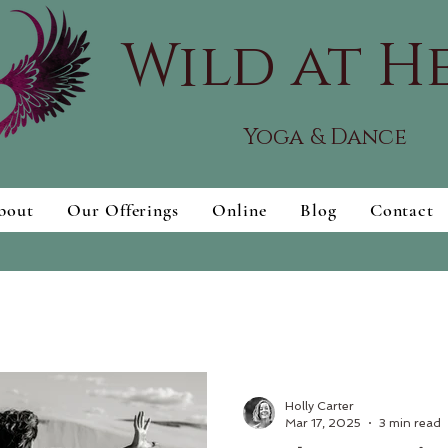
Wild at H
Yoga & Dance
bout
Our Offerings
Online
Blog
Contact
Holly Carter
Mar 17, 2025
3 min read