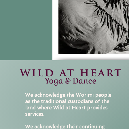
We acknowledge the Worimi people
as the traditional custodians of the
land where Wild at Heart provides
services.
We acknowledge their continuing