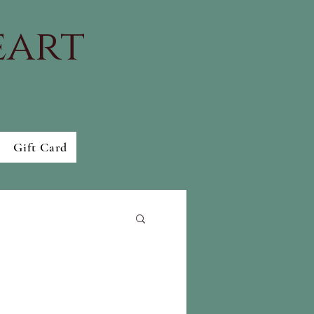
eart
Gift Card