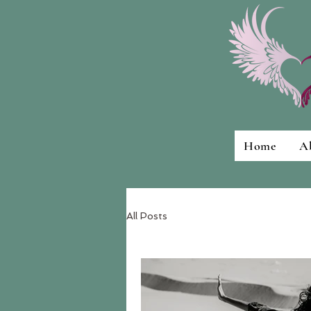
Home
A
All Posts