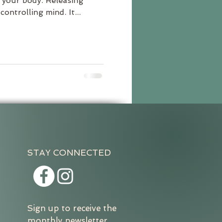
your body. Releasing
ontrolling mind. It...
STAY CONNECTED
Sign up to receive the
monthly newsletter.