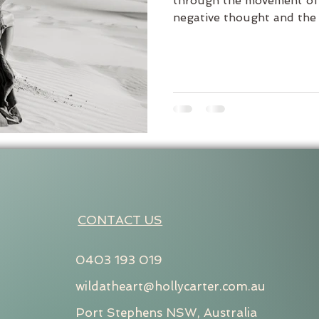
through the movement of 
negative thought and the c
CONTACT US
0403 193 019
wildatheart@hollycarter.com.au
Port Stephens NSW, Australia