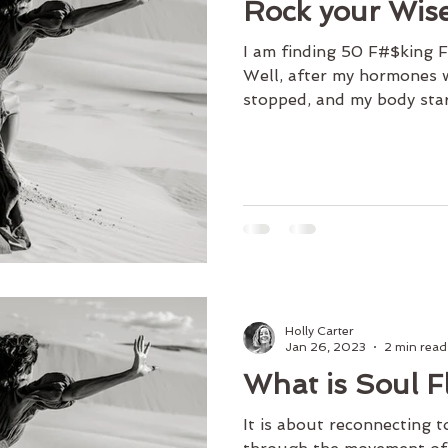
Rock your Wis
I am finding 50 F#$king
Well, after my hormones 
stopped, and my body star
Holly Carter
Jan 26, 2023
2 min read
What is Soul 
It is about reconnecting t