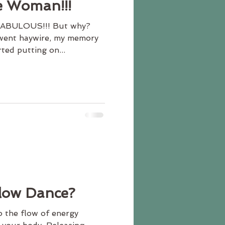
e Woman!!!
 FABULOUS!!! But why?
went haywire, my memory
ted putting on...
Flow Dance?
o the flow of energy